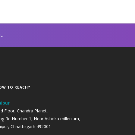
EE
OW TO REACH?
aipur
d Floor, Chandra Planet,
ng Rd Number 1, Near Ashoka millenium,
ipur, Chhattisgarh 492001