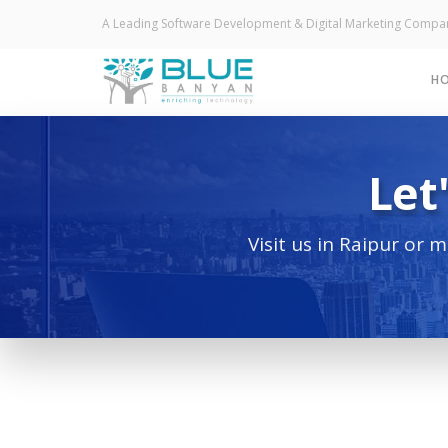
A Leading Software Development & Digital Marketing Compan
H
Let
Visit us in Raipur or 
Do you wa
bu