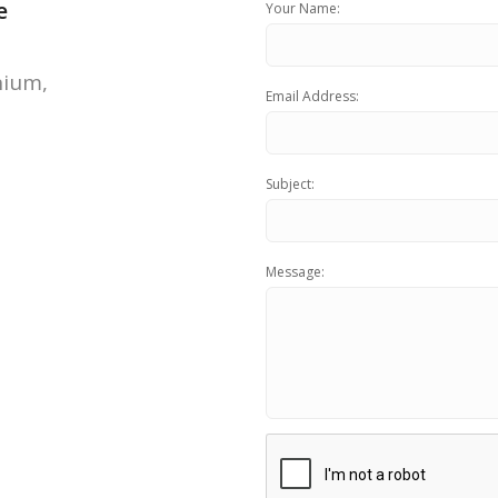
e
Your Name:
FOR FREE BUSINESS AUDIT
nium,
Email Address:
Subject:
Message: