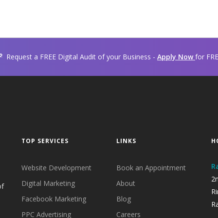
Request a FREE Digital Audit of your Business -
Apply Now
for FR
TOP SERVICES
LINKS
H
R
Website Development
Book an Appointment
2n
Digital Marketing
About
of
Ri
Facebook Marketing
Blog
Ra
PPC Advertising
Careers