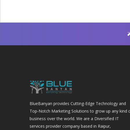
BlueBanyan provides Cutting-Edge Technology and
Top-Notch Marketing Solutions to grow up any kind 
business over the world. We are a Diversified IT
services provider company based in Raipur,