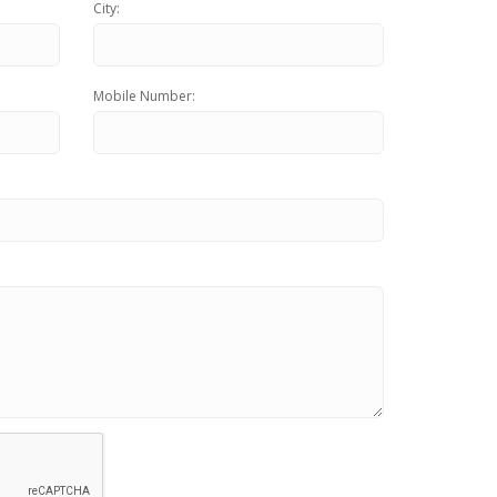
Content Marketing
City:
Inbound Marketing
Mobile Number: