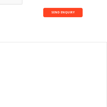
SEND ENQUIRY