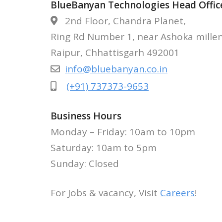
BlueBanyan Technologies Head Offic
2nd Floor, Chandra Planet,
APPLY NOW 
Ring Rd Number 1, near Ashoka mille
Raipur, Chhattisgarh 492001
info@bluebanyan.co.in
(+91) 737373-9653
Business Hours
Monday – Friday: 10am to 10pm
Saturday: 10am to 5pm
Sunday: Closed
For Jobs & vacancy, Visit
Careers
!