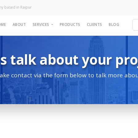
y based in Raipur
OME
ABOUT
SERVICES
PRODUCTS
CLIENTS
BLOG
's talk about your pro
TECHNICAL SERVICES
Website Development
Software Development
make contact via the form below to talk more abou
Mobile Application
eCommerce Website
Landing Page
nt to grow your
siness?