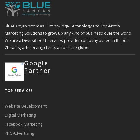
BlueBanyan provides Cutting-Edge Technology and Top-Notch
Marketing Solutions to grow up any kind of business over the world.
We are a Diversified IT services provider company based in Raipur,
Chhattisgarh serving clients across the globe.
Google
Partner
TOP SERVICES
Website Development
Digital Marketing
Facebook Marketing
PPC Advertising