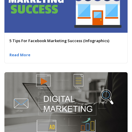
5 Tips For Facebook Marketing Success (Infographics)
Read More