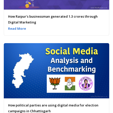
How Raipur's businessman generated 1.3 crores through
Digital Marketing
Read More
How political parties are using digital media for election
campaigns in Chhattisgarh