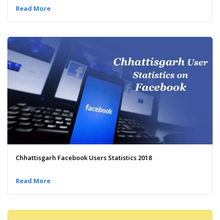
Read More
Chhattisgarh Facebook Users Statistics 2018
Read More