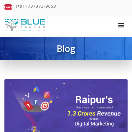
(+91) 737373-9653
Blog