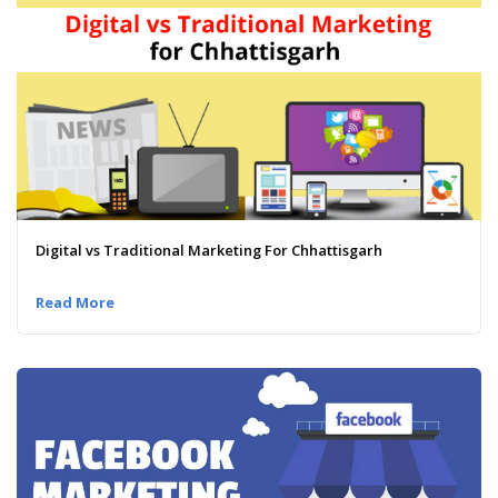
Digital vs Traditional Marketing For Chhattisgarh
Read More