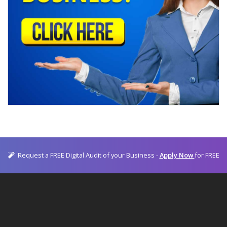
Request a FREE Digital Audit of your Business -
Apply Now
for FREE