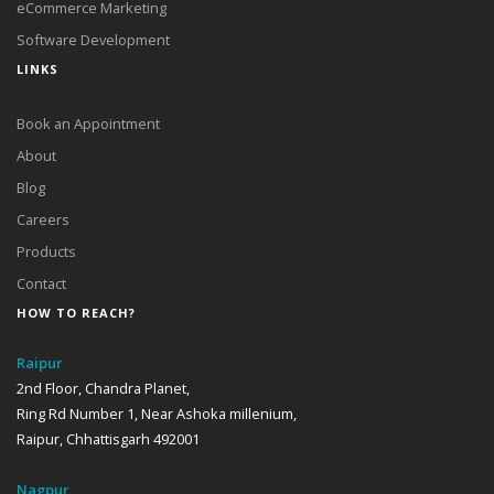
eCommerce Marketing
Software Development
LINKS
Book an Appointment
About
Blog
Careers
Products
Contact
HOW TO REACH?
Raipur
2nd Floor, Chandra Planet,
Ring Rd Number 1, Near Ashoka millenium,
Raipur, Chhattisgarh 492001
Nagpur