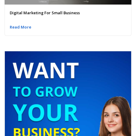
Digital Marketing For Small Business
Read More