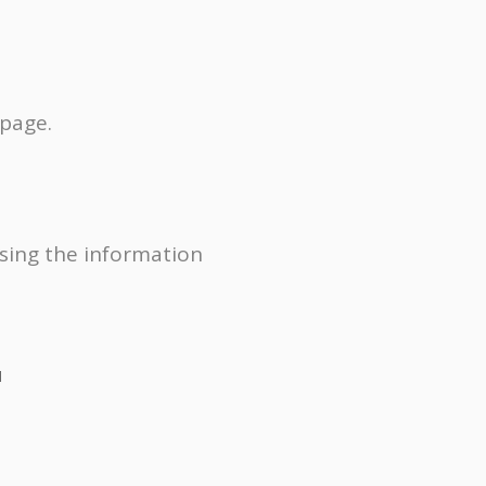
 page.
using the information
1