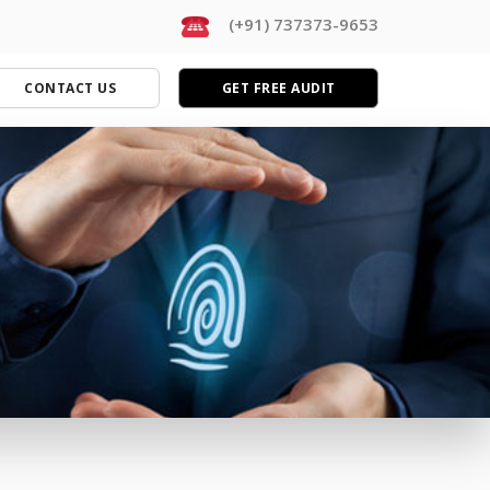
(+91) 737373-9653
CONTACT US
GET FREE AUDIT
MARKETING SERVICES
Complete Digital Marketing
Facebook Marketing
Search Engine Optimization (SEO)
Social Media Marketing (SMM)
PPC Advertising (Google Ads)
eCommerce Marketing
Lead Generation
Conversion Optimization (CRO)