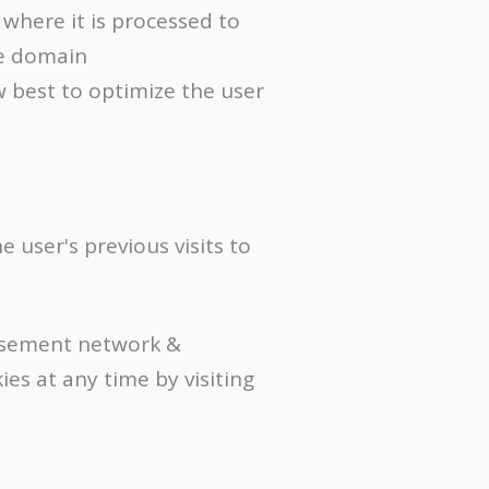
where it is processed to
he domain
w best to optimize the user
 user's previous visits to
tisement network &
es at any time by visiting