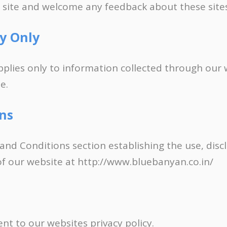
r site and welcome any feedback about these sites
cy Only
applies only to information collected through our
e.
ns
 and Conditions section establishing the use, disc
 of our website at http://www.bluebanyan.co.in/
ent to our websites privacy policy.