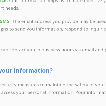
ice:
Your information helps us to more effectivel
rt needs.
 SMS:
The email address you provide may be use
gns to send you information, respond to inquirie
 can contact you in business hours via email and
your information?
security measures to maintain the safety of your
 access your personal information. Your informat