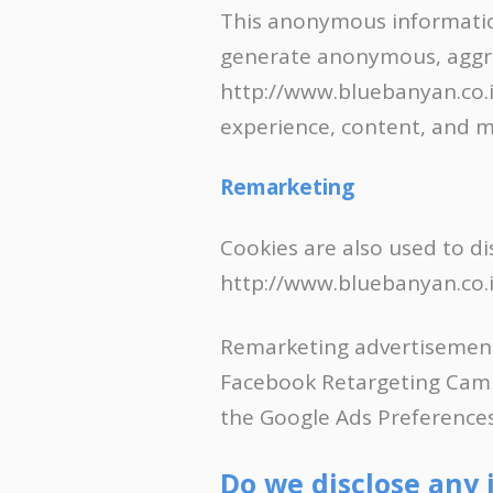
This anonymous information
generate anonymous, aggreg
http://www.bluebanyan.co.in
experience, content, and m
Remarketing
Cookies are also used to di
http://www.bluebanyan.co.in
Remarketing advertisement
Facebook Retargeting Campa
the Google Ads Preference
Do we disclose any 