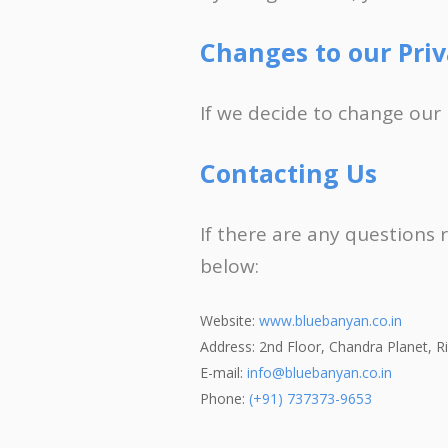
Changes to our Priv
If we decide to change our 
Contacting Us
If there are any questions 
below:
Website:
www.bluebanyan.co.in
Address: 2nd Floor, Chandra Planet, 
E-mail:
info@bluebanyan.co.in
Phone:
(+91) 737373-9653