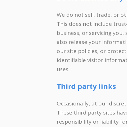
We do not sell, trade, or o
This does not include trust
business, or servicing you,
also release your informat
our site policies, or protec
identifiable visitor inform
uses.
Third party links
Occasionally, at our discre
These third party sites ha
responsibility or liability 