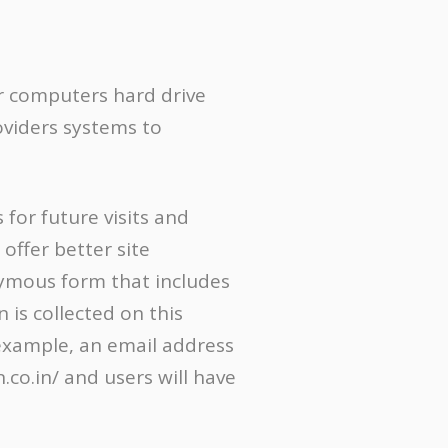
our computers hard drive
oviders systems to
for future visits and
offer better site
onymous form that includes
 is collected on this
r example, an email address
co.in/ and users will have