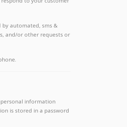
y respond to your customer
d by automated, sms &
s, and/or other requests or
 phone.
 personal information
ion is stored in a password