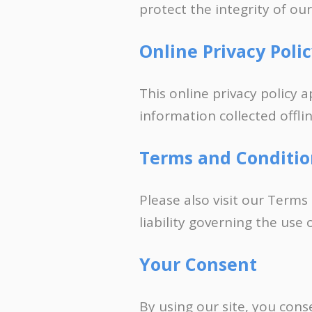
protect the integrity of ou
Online Privacy Poli
This online privacy policy 
information collected offlin
Terms and Conditio
Please also visit our Terms
liability governing the use
Your Consent
By using our site, you cons