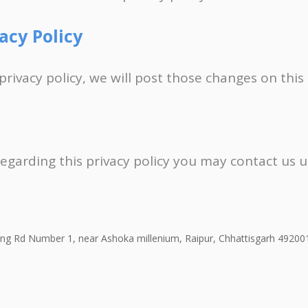
acy Policy
privacy policy, we will post those changes on this
regarding this privacy policy you may contact us 
Ring Rd Number 1, near Ashoka millenium, Raipur, Chhattisgarh 49200