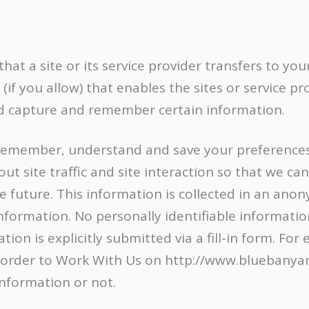
 that a site or its service provider transfers to y
f you allow) that enables the sites or service pr
d capture and remember certain information.
remember, understand and save your preferences 
t site traffic and site interaction so that we can 
e future. This information is collected in an an
information. No personally identifiable information
ion is explicitly submitted via a fill-in form. Fo
 order to Work With Us on http://www.bluebanyan.
information or not.