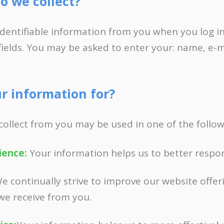
o we collect?
FOR FREE BUSINESS AUDIT
identifiable information from you when you log in
fields. You may be asked to enter your: name, e-
r information for?
collect from you may be used in one of the follow
ience:
Your information helps us to better respon
e continually strive to improve our website offer
we receive from you.