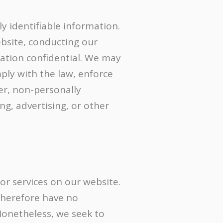
y identifiable information.
ebsite, conducting our
mation confidential. We may
ply with the law, enforce
ver, non-personally
ng, advertising, or other
 or services on our website.
therefore have no
. Nonetheless, we seek to