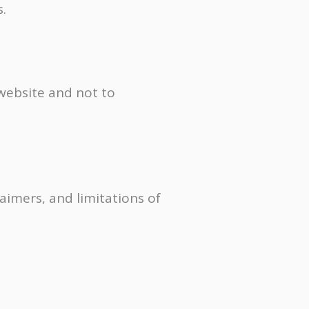
.
 website and not to
laimers, and limitations of