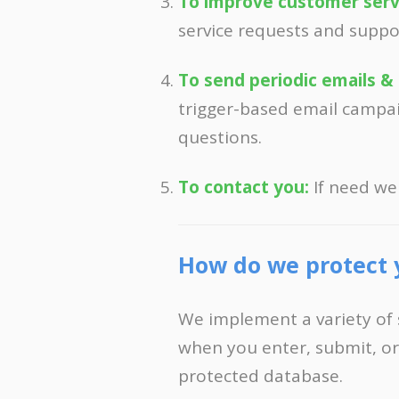
To improve customer serv
service requests and suppo
To send periodic emails &
trigger-based email campai
questions.
To contact you:
If need we
How do we protect 
We implement a variety of 
when you enter, submit, or
protected database.