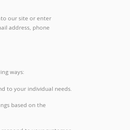
Content Marketing
Inbound Marketing
to our site or enter
mail address, phone
ing ways:
d to your individual needs.
ings based on the