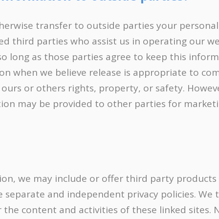
therwise transfer to outside parties your personall
ed third parties who assist us in operating our w
 so long as those parties agree to keep this infor
ion when we believe release is appropriate to com
t ours or others rights, property, or safety. Howe
ation may be provided to other parties for marketi
tion, we may include or offer third party products
ve separate and independent privacy policies. We 
for the content and activities of these linked sites