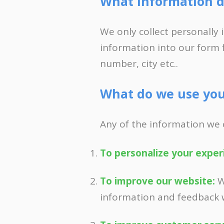
What information d
APPLY NOW 
We only collect personally 
information into our form 
number, city etc..
What do we use you
Any of the information we 
To personalize your exper
To improve our website:
W
information and feedback 