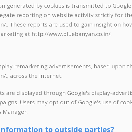
 generated by cookies is transmitted to Google 
ate reporting on website activity strictly for t
/.. These reports are used to gain insight on ho
arketing at http://www.bluebanyan.co.in/.
splay remarketing advertisements, based upon the
/., across the internet.
s are displayed through Google's display-adver
igns. Users may opt out of Google's use of cooki
s Manager.
information to outside parties?