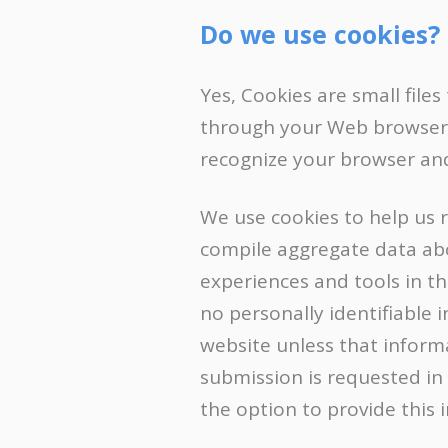
Do we use cookies?
Yes, Cookies are small files
through your Web browser (i
recognize your browser an
We use cookies to help us 
compile aggregate data abou
experiences and tools in th
no personally identifiable 
website unless that informat
submission is requested in
the option to provide this 